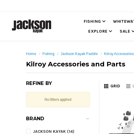
FISHING
WHITEWA
EXPLORE
SALE
Home
Fishing
Jackson Kayak Paddle
Kilroy Accessories
Kilroy Accessories and Parts
REFINE BY
GRID
No filters applied
BRAND
JACKSON KAYAK (14)