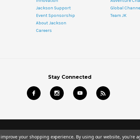
Innovation
Adventure Cha
Jackson Support
Global Channe
Event Sponsorship
Team JK
About Jackson
Careers
Stay Connected
© 2024 Jackson Kayak Store All Rights Reserved.
to improve your shopping experience.
By using our website, you're a