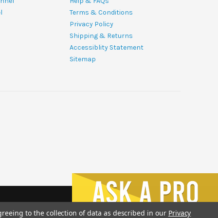
nnel
Help & FAQs
l
Terms & Conditions
Privacy Policy
Shipping & Returns
Accessiblity Statement
Sitemap
greeing to the collection of data as described in our
Privacy