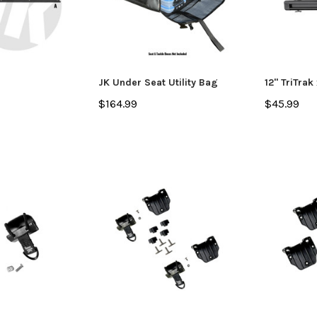
JK Under Seat Utility Bag
12" TriTrak 
$164.99
$45.99