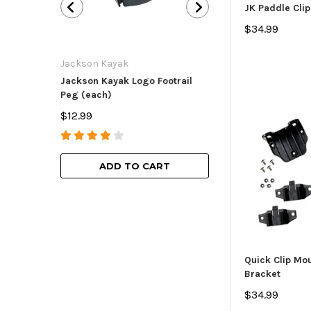
JK Paddle Clip
$34.99
Jackson Kayak
Jackson Kayak
Jackson Kayak Logo Footrail
Flat Skid Plate R
Peg (each)
$15.99
$12.99
ADD TO
ADD TO CART
Quick Clip Mo
Bracket
$34.99