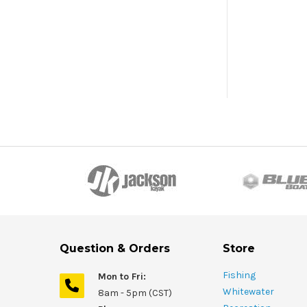
Question & Orders
Store
Fishing
Mon to Fri:
Whitewater
8am - 5pm (CST)