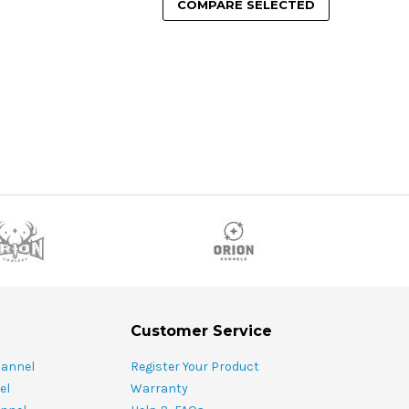
COMPARE SELECTED
Customer Service
hannel
Register Your Product
el
Warranty