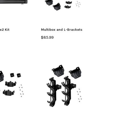
x2 Kit
Multibox and L-Brackets
$85.99