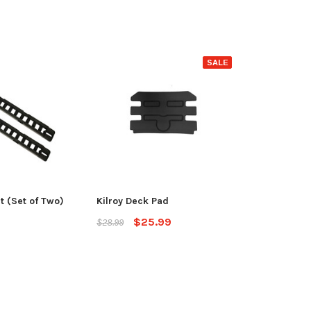
SALE
it (Set of Two)
Kilroy Deck Pad
$25.99
$28.99