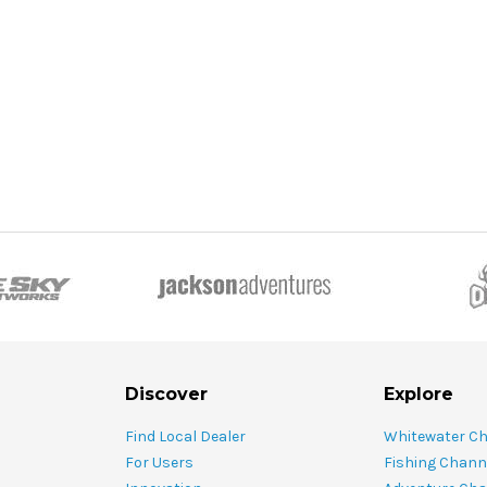
Discover
Explore
Find Local Dealer
Whitewater C
For Users
Fishing Chann