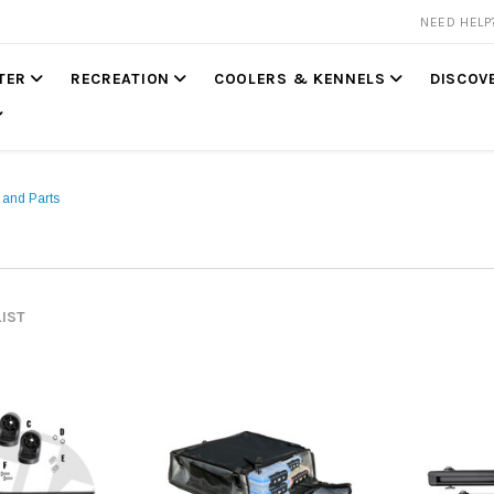
NEED HEL
TER
RECREATION
COOLERS & KENNELS
DISCOV
 and Parts
LIST