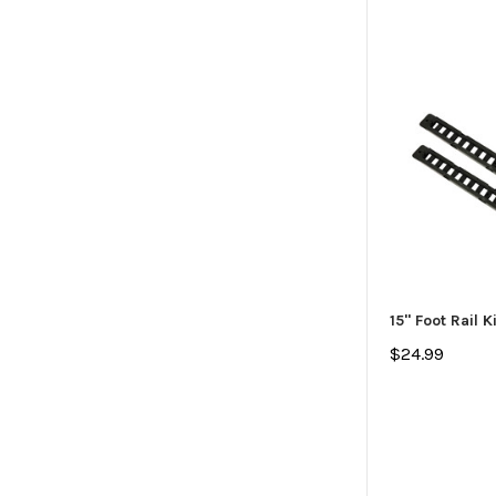
15" Foot Rail K
$24.99