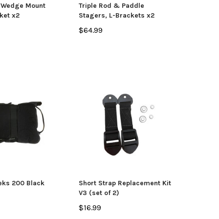
, Wedge Mount
Triple Rod & Paddle
ket x2
Stagers, L-Brackets x2
$64.99
yak
Jackson Kayak
Orion
ks 200 Black
Plastic Welding Sticks
Orion
$10.99
$335
CHOOSE OPTIONS
eks 200 Black
Short Strap Replacement Kit
V3 (set of 2)
$16.99