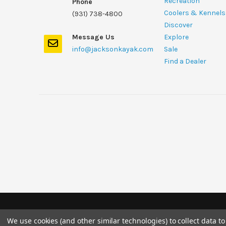
Recreation
Phone
Coolers & Kennels
(931) 738-4800
Discover
Message Us
Explore
info@jacksonkayak.com
Sale
Find a Dealer
We use cookies (and other similar technologies) to collect data 