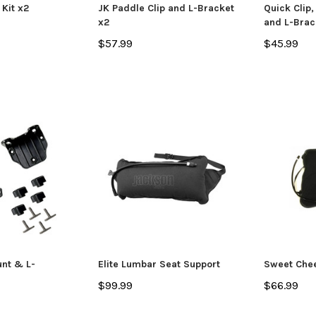
 Kit x2
JK Paddle Clip and L-Bracket
Quick Clip
x2
and L-Brac
$57.99
$45.99
Jackson Kayak
Jackson Ka
eplacement Kit
Scupper Plug -
Sweet Chee
(Cuda/Tuna/Coosa
$66.99
HD/Liska/Bite/Knarr/TakeTwo)
$9.99
 CART
ADD TO CART
unt & L-
Elite Lumbar Seat Support
Sweet Che
$99.99
$66.99