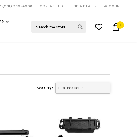
P?
(931) 738-4800
CONTACT US
FIND A DEALER
ACCOUNT
ER
Search
0
Sort By: