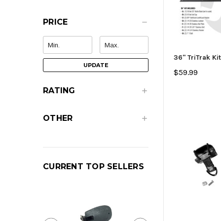
PRICE
36" TriTrak Kit
UPDATE
$59.99
RATING
OTHER
CURRENT TOP SELLERS