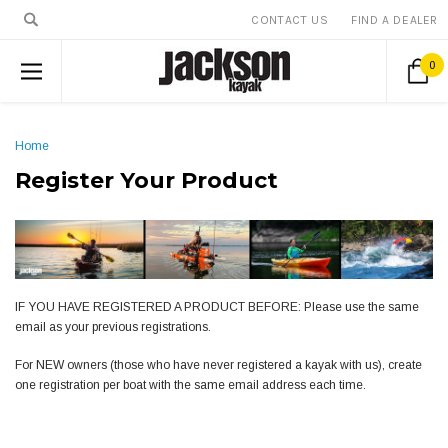
CONTACT US
FIND A DEALER
0
Home
Register Your Product
IF YOU HAVE REGISTERED A PRODUCT BEFORE: Please use the same
email as your previous registrations.
For NEW owners (those who have never registered a kayak with us), create
one registration per boat with the same email address each time.