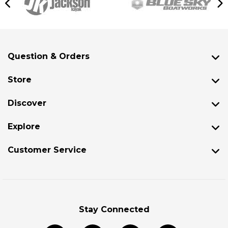
Question & Orders
Store
Discover
Explore
Customer Service
Stay Connected