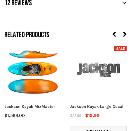
12 REVIEWS
RELATED PRODUCTS
SALE
Jackson Kayak MixMaster
Jackson Kayak Large Decal
$1,599.00
$19.99
$23.99