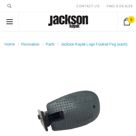
CONTACT US
FIND A DEALER
0
Home
Recreation
Parts
Jackson Kayak Logo Footrail Peg (each)