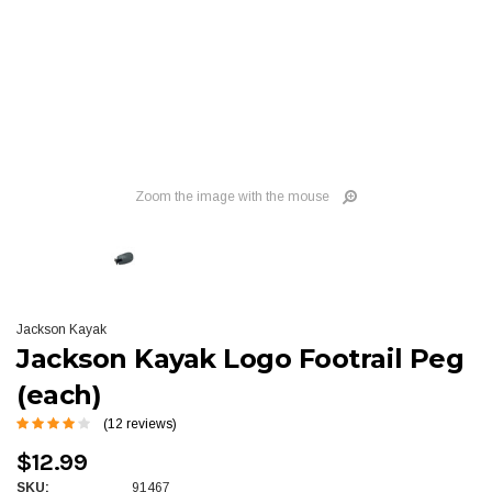
Zoom the image with the mouse
Jackson Kayak
Jackson Kayak Logo Footrail Peg
(each)
(12 reviews)
$12.99
SKU:
91467