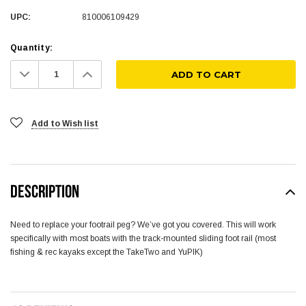
UPC:
810006109429
Quantity:
Decrease
Increase
Quantity:
Quantity:
Add to Wish list
DESCRIPTION
Need to replace your footrail peg? We’ve got you covered. This will work
specifically with most boats with the track-mounted sliding foot rail (most
fishing & rec kayaks except the TakeTwo and YuPIK)