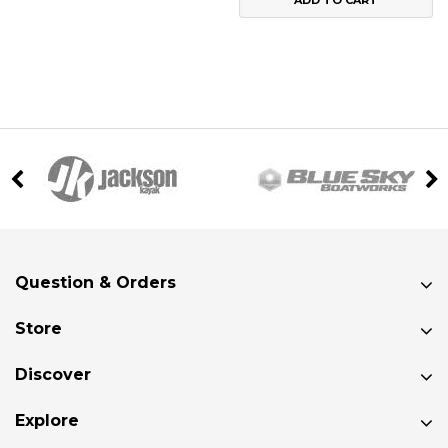
ADD TO CART
Question & Orders
Store
Discover
Explore