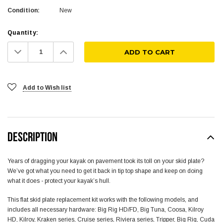
Condition:
New
Quantity:
Decrease
Increase
Quantity:
Quantity:
Add to Wish list
DESCRIPTION
Years of dragging your kayak on pavement took its toll on your skid plate?
We’ve got what you need to get it back in tip top shape and keep on doing
what it does - protect your kayak’s hull.
This flat skid plate replacement kit works with the following models, and
includes all necessary hardware: Big Rig HD/FD, Big Tuna, Coosa, Kilroy
HD, Kilroy, Kraken series, Cruise series, Riviera series, Tripper, Big Rig, Cuda