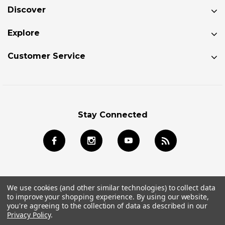
Discover
Explore
Customer Service
Stay Connected
We use cookies (and other similar technologies) to collect data
to improve your shopping experience.
By using our website,
© 2024 Jackson Kayak Store All Rights Reserved.
you're agreeing to the collection of data as described in our
Privacy Policy
.