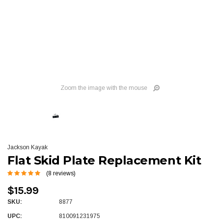
Zoom the image with the mouse
Jackson Kayak
Flat Skid Plate Replacement Kit
(8 reviews)
$15.99
SKU:
8877
UPC:
810091231975