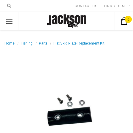
CONTACT US
FIND A DEALER
0
Home
Fishing
Parts
Flat Skid Plate Replacement Kit