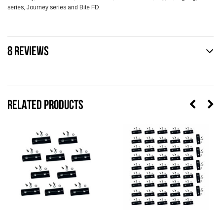
series, Journey series and Bite FD.
8 REVIEWS
RELATED PRODUCTS