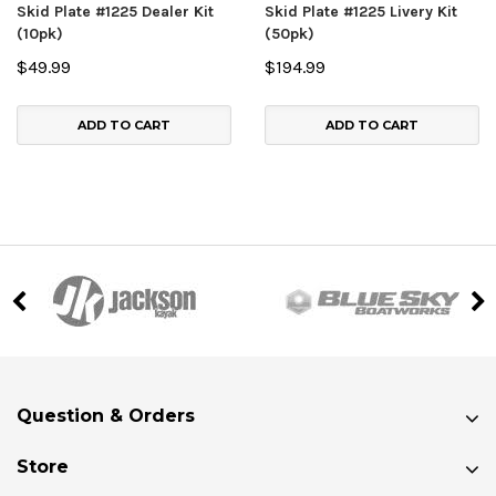
Skid Plate #1225 Dealer Kit
Skid Plate #1225 Livery Kit
(10pk)
(50pk)
$49.99
$194.99
ADD TO CART
ADD TO CART
Question & Orders
Store