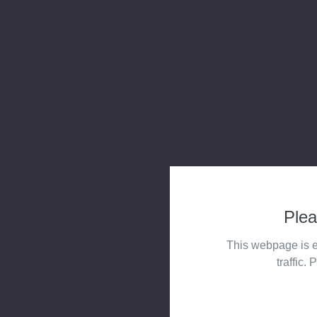
Plea
This webpage is e
traffic. 