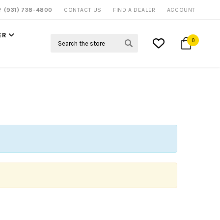
P?
(931) 738-4800
CONTACT US
FIND A DEALER
ACCOUNT
ER
Search
0