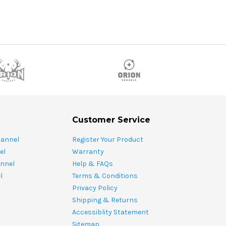
Customer Service
hannel
Register Your Product
el
Warranty
nnel
Help & FAQs
l
Terms & Conditions
Privacy Policy
Shipping & Returns
Accessiblity Statement
Sitemap