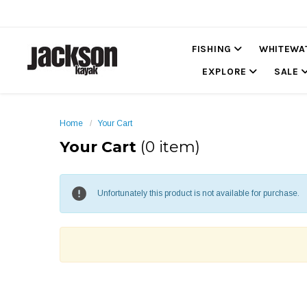
FISHING
WHITEWA
EXPLORE
SALE
Home
Your Cart
Your Cart
(0 item)
Unfortunately this product is not available for purchase.