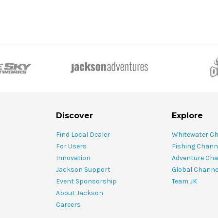
Discover
Explore
Find Local Dealer
Whitewater C
For Users
Fishing Chann
Innovation
Adventure Cha
Jackson Support
Global Channe
Event Sponsorship
Team JK
About Jackson
Careers