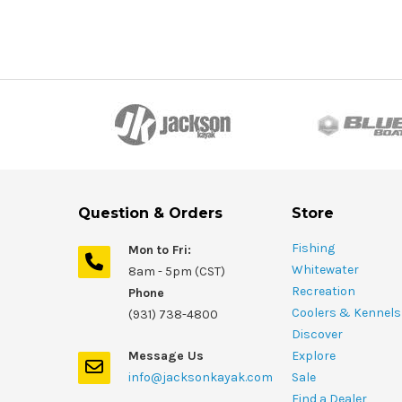
Question & Orders
Store
Fishing
Mon to Fri:
Whitewater
8am - 5pm (CST)
Recreation
Phone
Coolers & Kennels
(931) 738-4800
Discover
Message Us
Explore
info@jacksonkayak.com
Sale
Find a Dealer