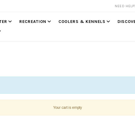
NEED HEL
TER
RECREATION
COOLERS & KENNELS
DISCOV
Your cart is empty